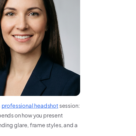
a
professional headshot
session:
epends on how you present
ding glare, frame styles, and a