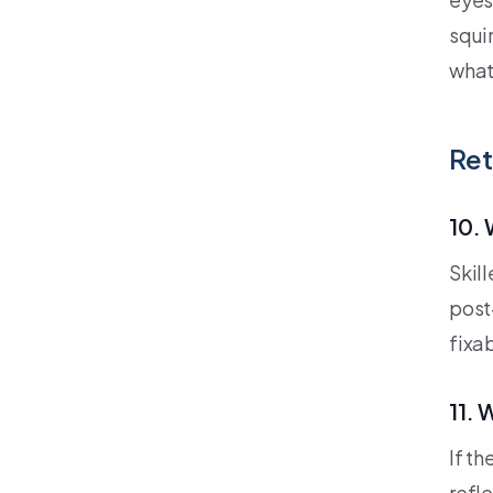
squin
what
Ret
10. 
Skil
post-
fixa
11. 
If t
refl