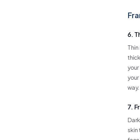
Fra
6. T
Thin 
thic
your 
your 
way.
7. F
Dark
skin
face