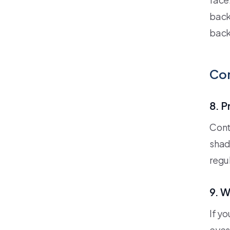
back
back
Con
8. P
Cont
shad
regul
9. W
If y
eyes