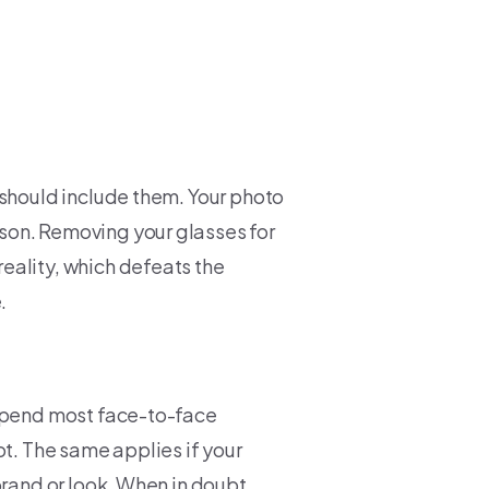
 should include them. Your photo
son. Removing your glasses for
eality, which defeats the
.
 spend most face-to-face
ot. The same applies if your
brand or look. When in doubt,