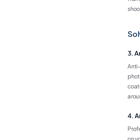
shoo
Sol
3. A
Anti
phot
coat
arou
4. A
Prof
on y