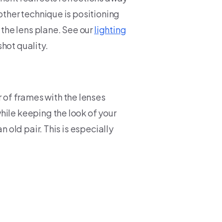
other technique is positioning
 the lens plane. See our
lighting
hot quality.
of frames with the lenses
hile keeping the look of your
n old pair. This is especially