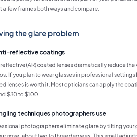
t a few frames both ways and compare.
ving the glare problem
nti-reflective coatings
-reflective (AR) coated lenses dramatically reduce the 
os. If you plan to wear glasses in professional settings
ed lenses is worth it. Most opticians can apply the coat
nd $30 to $100.
ngling techniques photographers use
essional photographers eliminate glare by tilting your
our nose, about two to three degrees. This small adjus