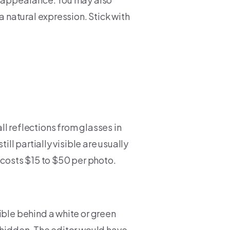
a natural expression. Stick with
l reflections from glasses in
ill partially visible are usually
 costs $15 to $50 per photo.
ible behind a white or green
 hidden. The editor would have