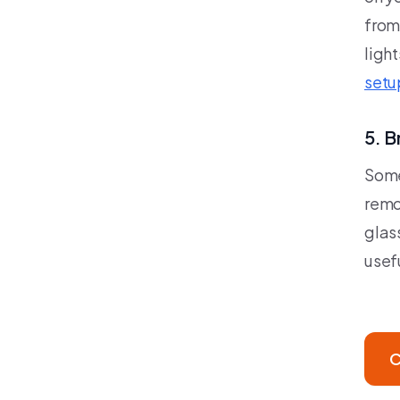
from
light
setu
5. B
Some
remo
glass
usefu
C