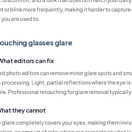
t or blink more frequently, making it harder to capture 
 you are used to.
ouching glasses glare
What editors can fix
led photo editors can remove minor glare spots and smal
processing. Light, partial reflections where the eye is st
ble. Professional retouching for glare removal typically
What they cannot
he glare completely covers your eyes, making them invis
ection, no amount of retouching can reconstruct what is