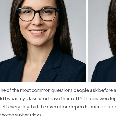
s one of the most common questions people ask before 
ld I wear my glasses or leave them off? The answer d
self every day, but the execution depends on understan
photographer tricks.