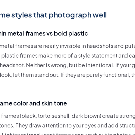
me styles that photograph well
hin metal frames vs bold plastic
metal frames are nearly invisible in headshots and put a
k plastic frames make more of a style statement and c
headshot. Neither is wrong, but be intentional. If your 
look, let them stand out. If they are purely functional, 
rame color and skin tone
 frames (black, tortoiseshell, dark brown) create stron
 tones. They draw attention to your eyes and add structu
. Lighter or translucent frames can wash out in photos, 