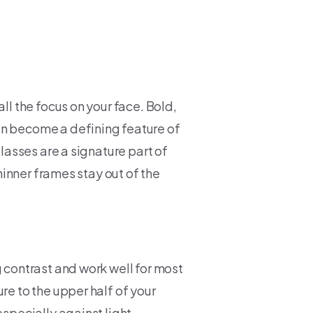
ll the focus on your face. Bold,
an become a defining feature of
glasses are a signature part of
thinner frames stay out of the
g contrast and work well for most
re to the upper half of your
especially against light