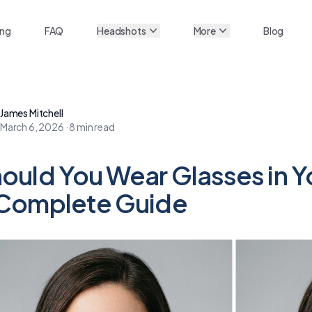
ing
FAQ
Headshots
More
Blog
James Mitchell
March 6, 2026
·
8
min read
ould You Wear Glasses in 
Complete Guide