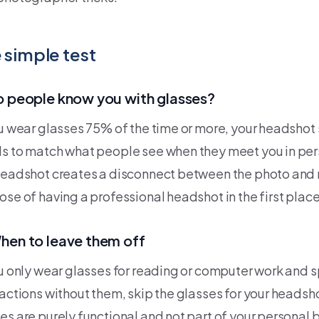
 simple test
o people know you with glasses?
ou wear glasses 75% of the time or more, your headshot
s to match what people see when they meet you in per
headshot creates a disconnect between the photo and r
ose of having a professional headshot in the first place
hen to leave them off
ou only wear glasses for reading or computer work and
ractions without them, skip the glasses for your headsh
es are purely functional and not part of your personal 