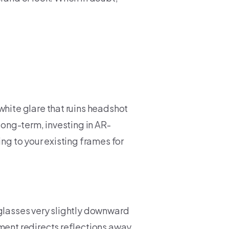
white glare that ruins headshot
 long-term, investing in AR-
ing to your existing frames for
 glasses very slightly downward
tment redirects reflections away