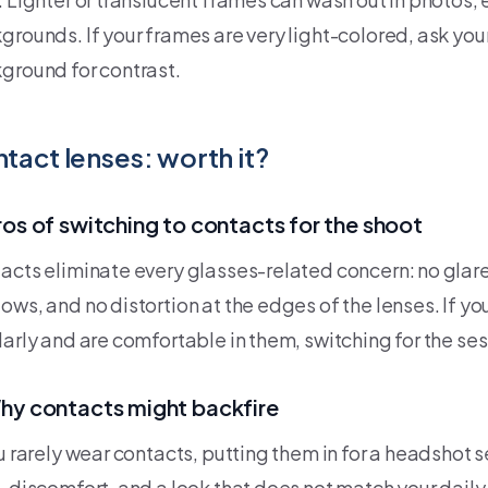
grounds. If your frames are very light-colored, ask you
ground for contrast.
tact lenses: worth it?
ros of switching to contacts for the shoot
acts eliminate every glasses-related concern: no glare
ows, and no distortion at the edges of the lenses. If y
arly and are comfortable in them, switching for the sess
hy contacts might backfire
ou rarely wear contacts, putting them in for a headshot 
, discomfort, and a look that does not match your dail