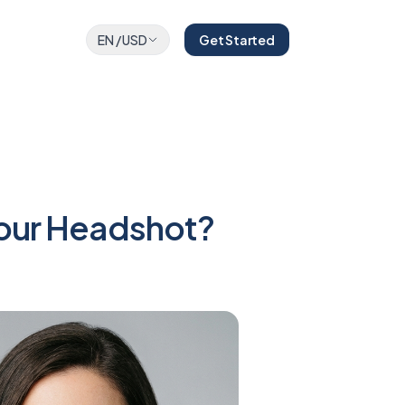
EN
/
USD
Get Started
Your Headshot?