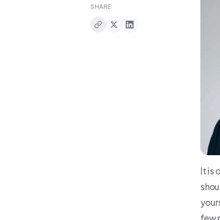
SHARE
It i
shou
your
few 