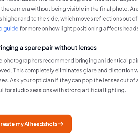
 the camera without being visible in the final photo. An
s higher and to the side, which moves reflections out of
p guide
for more on how light positioning affects heads
ringing a spare pair without lenses
 photographers recommend bringing an identical pair 
ved. This completely eliminates glare and distortion w
es. Ask your optician if they can pop the lenses out of a
l for studio sessions with strong artificial lighting.
reate my AI headshots