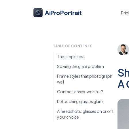
AiProPortrait
Pric
TABLE OF CONTENTS
The simple test
Solving the glare problem
Sh
Frame styles that photograph
A 
well
Contact lenses: worth it?
Retouching glasses glare
AI headshots: glasses on or off,
your choice