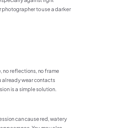
r photographer to use a darker
, no reflections, no frame
ou already wear contacts
ion is a simple solution.
session can cause red, watery
y appearance. You may also