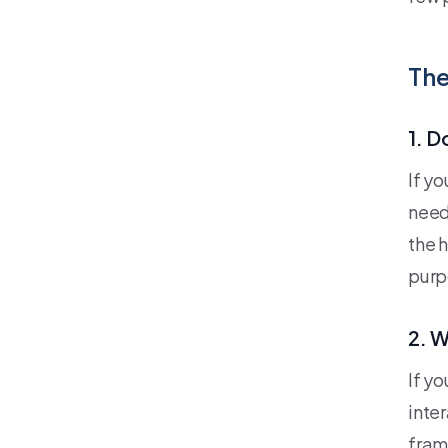
The
1. D
If y
need
the 
purp
2. W
If y
inte
fram