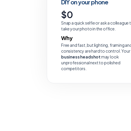
DIY on your phone
$0
Snap a quick selfie or ask a colleague 
take your photo in the office.
Why
Free and fast, but lighting, framing an
consistency are hard to control. Your
business headshot
may look
unprofessional next to polished
competitors.