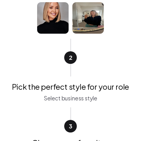
2
Pick the perfect style for your role
Select business style
3