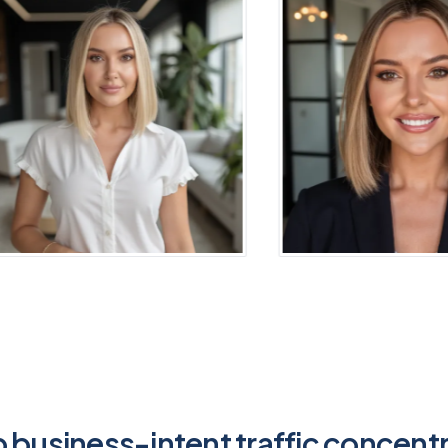
 business-intent traffic concent