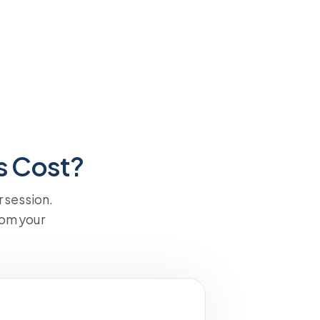
s Cost?
 session.
om your