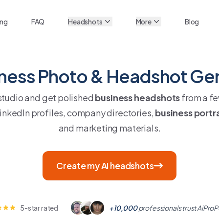
ing
FAQ
Headshots
More
Blog
iness Photo & Headshot Ge
 studio and get polished
business headshots
from a fe
LinkedIn profiles, company directories,
business portr
and marketing materials.
Create my AI headshots
5-star rated
+10,000
professionals trust AiProP