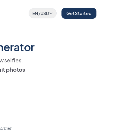
EN
/
USD
Get Started
nerator
w selfies.
ait photos
ortrait