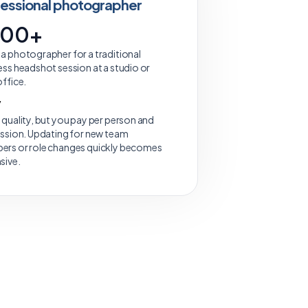
fessional photographer
200+
a photographer for a traditional
ess headshot session at a studio or
office.
y
 quality, but you pay per person and
ession. Updating for new team
rs or role changes quickly becomes
sive.