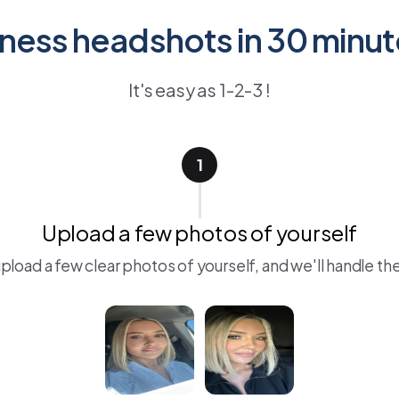
ness headshots in 30 minut
It's easy as 1-2-3 !
1
Upload a few photos of yourself
upload a few clear photos of yourself, and we'll handle the