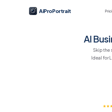
AiProPortrait
Pric
AI Bus
Skip the
Ideal for 