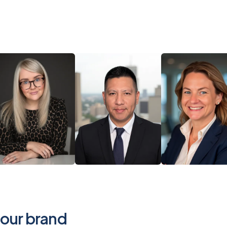
your brand