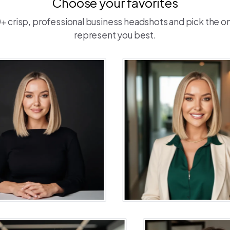
Choose your favorites
 crisp, professional business headshots and pick the o
represent you best.