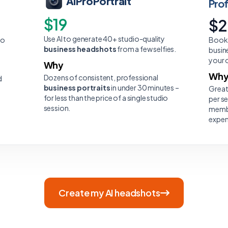
AiProPortrait
Pro
$19
$
Use AI to generate 40+ studio-quality
to
Book 
business headshots
from a few selfies.
busin
your 
Why
Wh
Dozens of consistent, professional
d
business portraits
in under 30 minutes –
Great
for less than the price of a single studio
per s
session.
membe
expen
Create my AI headshots