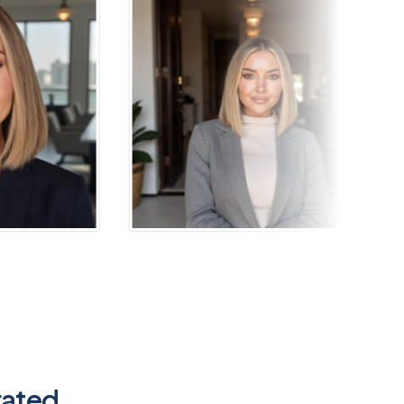
rated