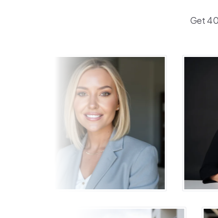
Get 40+