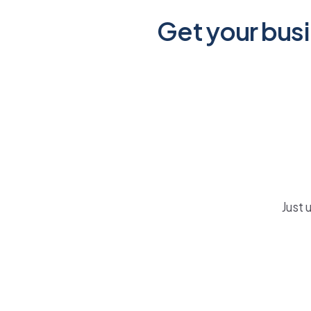
Get your busi
Just 