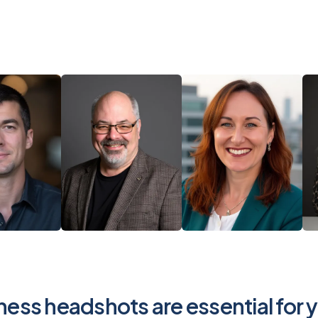
ess headshots are essential for 