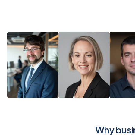
Why busin