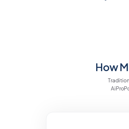
How Mu
Traditio
AiProPo