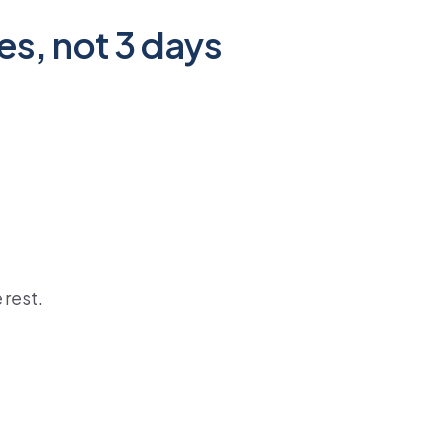
es, not 3 days
 rest.