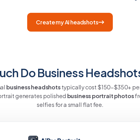
Create my AI headshots
ch Do Business Headshot
nal
business headshots
typically cost $150–$350+ per
rtrait generates polished
business portrait photos
fr
selfies for a small flat fee.