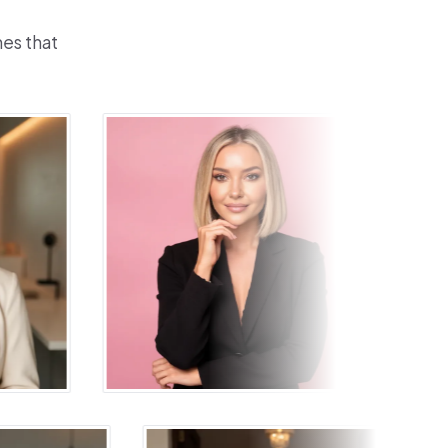
nes that