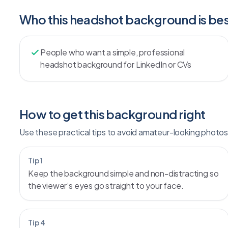
Who this headshot background is bes
People who want a simple, professional
headshot background for LinkedIn or CVs
How to get this background right
Use these practical tips to avoid amateur-looking photos 
Tip 1
Keep the background simple and non-distracting so
the viewer’s eyes go straight to your face.
Tip 4