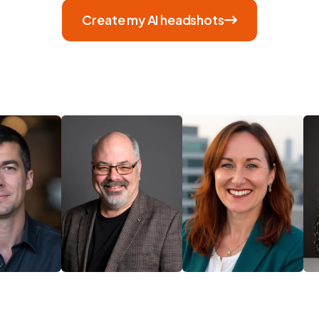
Create my AI headshots