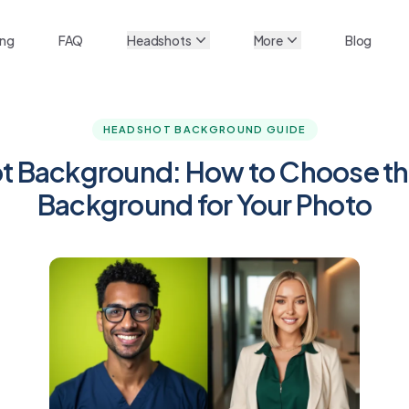
ing
FAQ
Headshots
More
Blog
HEADSHOT BACKGROUND GUIDE
 Background: How to Choose th
Background for Your Photo