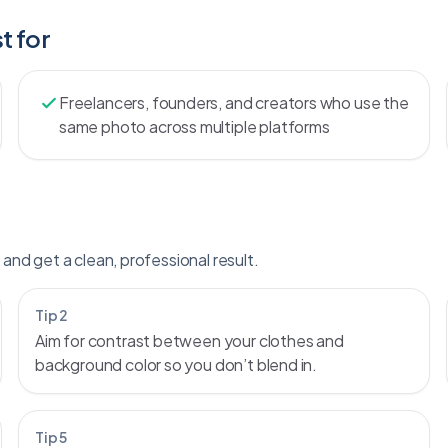
t for
Freelancers, founders, and creators who use the
same photo across multiple platforms
and get a clean, professional result.
Tip 2
Aim for contrast between your clothes and
background color so you don’t blend in.
Tip 5