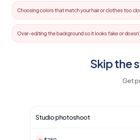
Choosing colors that match your hair or clothes too cl
Over-editing the background so it looks fake or doesn’
Skip the 
Get p
Studio photoshoot
✕
$250