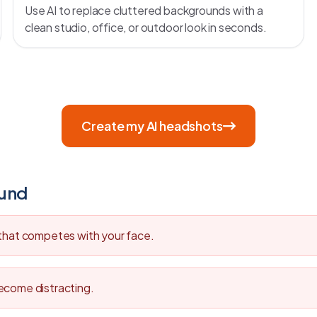
Use AI to replace cluttered backgrounds with a
clean studio, office, or outdoor look in seconds.
Create my AI headshots
ound
 that competes with your face.
ecome distracting.