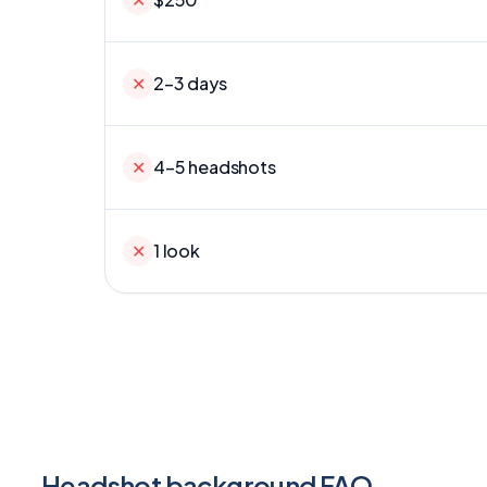
✕
2–3 days
✕
4–5 headshots
✕
1 look
Headshot background FAQ