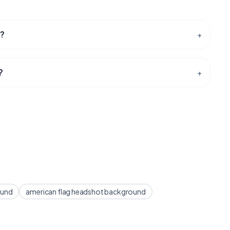
t?
+
?
+
ound
american flag headshot background