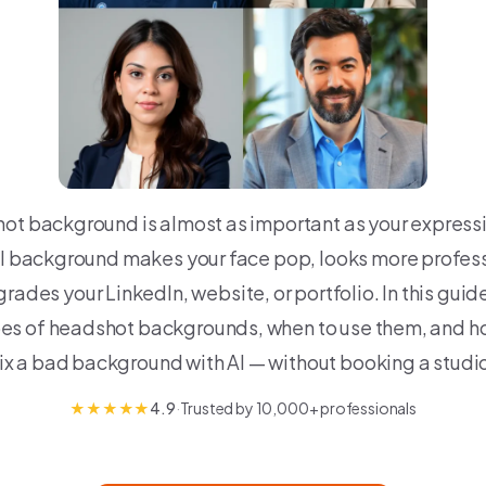
ot background is almost as important as your expressi
al background makes your face pop, looks more profess
rades your LinkedIn, website, or portfolio. In this guide
pes of headshot backgrounds, when to use them, and ho
ix a bad background with AI — without booking a studi
★
★
★
★
★
4.9
·
Trusted by 10,000+ professionals