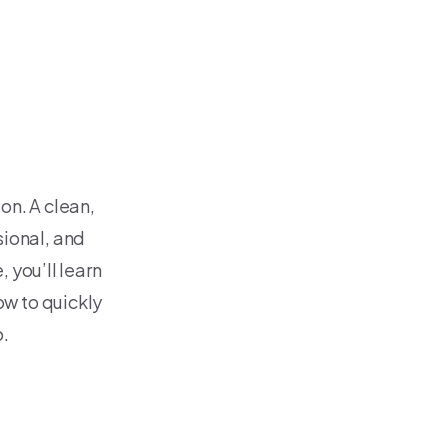
on. A clean,
ional, and
, you’ll learn
w to quickly
o.