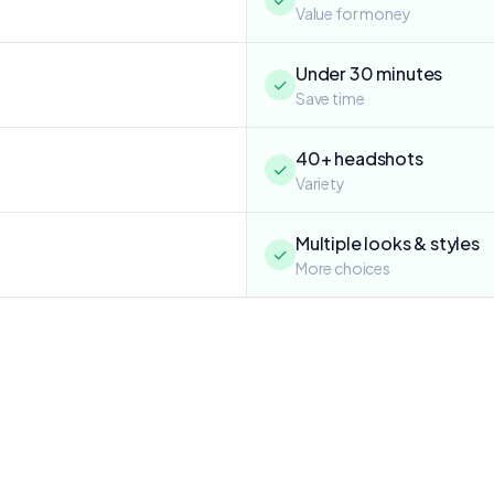
Value for money
Under 30 minutes
✓
Save time
40+ headshots
✓
Variety
Multiple looks & styles
✓
More choices