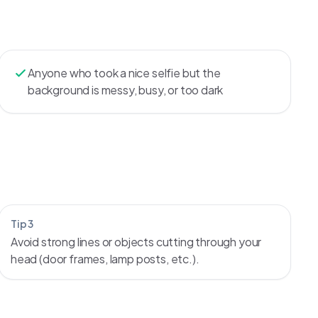
Anyone who took a nice selfie but the
background is messy, busy, or too dark
Tip 3
Avoid strong lines or objects cutting through your
head (door frames, lamp posts, etc.).