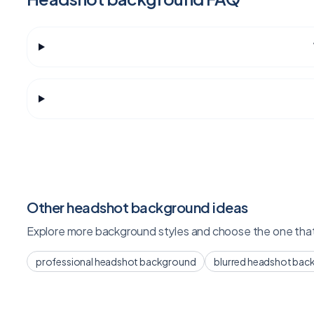
Other headshot background ideas
Explore more background styles and choose the one that 
professional headshot background
blurred headshot bac