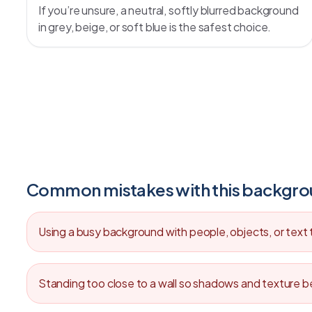
If you’re unsure, a neutral, softly blurred background
in grey, beige, or soft blue is the safest choice.
Common mistakes with this backgr
Using a busy background with people, objects, or text
Standing too close to a wall so shadows and texture b