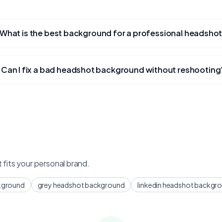
What is the best background for a professional headsho
Can I fix a bad headshot background without reshooting
fits your personal brand.
kground
grey headshot background
linkedin headshot backgr