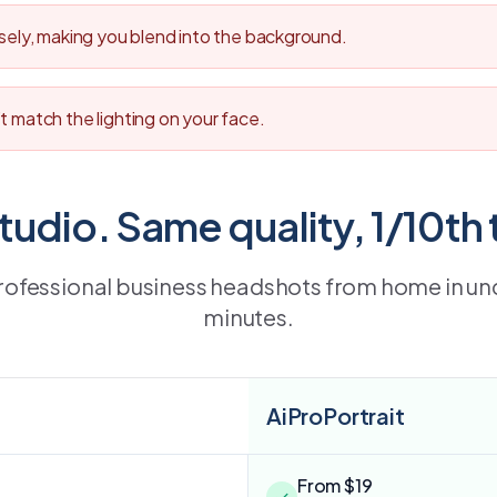
osely, making you blend into the background.
t match the lighting on your face.
studio. Same quality, 1/10th 
rofessional business headshots from home in un
minutes.
AiProPortrait
From $19
✓