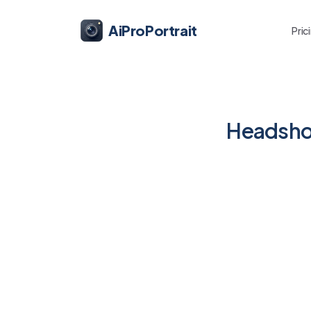
AiProPortrait
Pric
Headshot