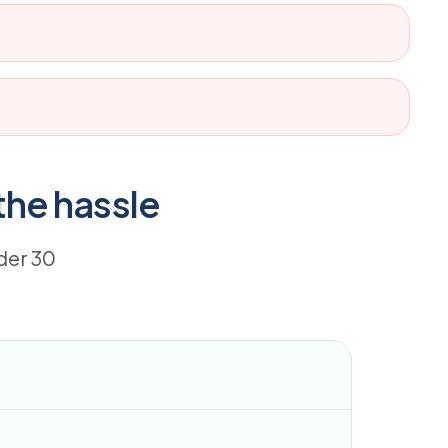
the hassle
der 30