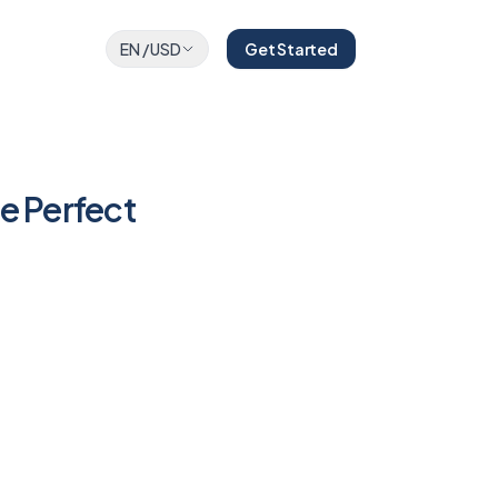
EN
/
USD
Get Started
e Perfect