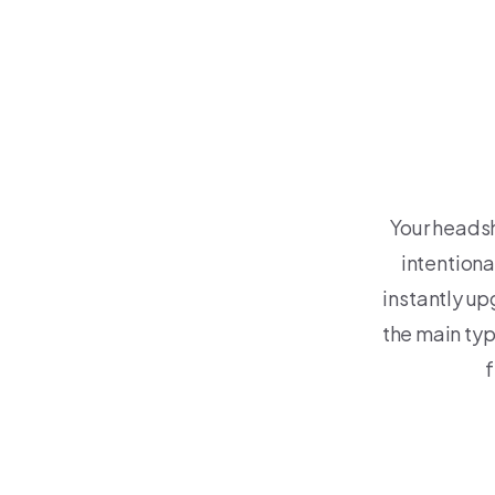
Your headsh
intention
instantly upg
the main ty
f