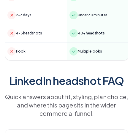
✕
✓
2–3 days
Under 30 minutes
✕
✓
4–5 headshots
40+ headshots
✕
✓
1 look
Multiple looks
LinkedIn headshot FAQ
Quick answers about fit, styling, plan choice,
and where this page sits in the wider
commercial funnel.