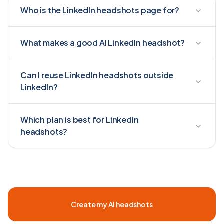
Who is the LinkedIn headshots page for?
What makes a good AI LinkedIn headshot?
Can I reuse LinkedIn headshots outside
LinkedIn?
Which plan is best for LinkedIn
headshots?
Create my AI headshots