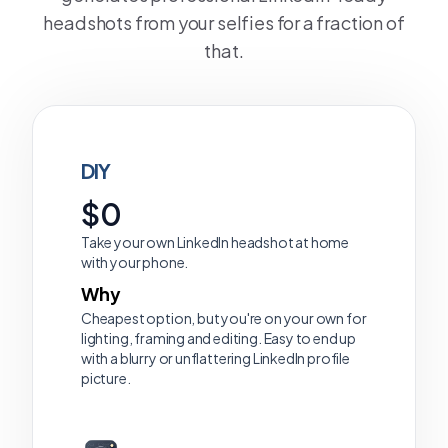
headshots from your selfies for a fraction of
that.
DIY
$0
Take your own LinkedIn headshot at home
with your phone.
Why
Cheapest option, but you're on your own for
lighting, framing and editing. Easy to end up
with a blurry or unflattering LinkedIn profile
picture.