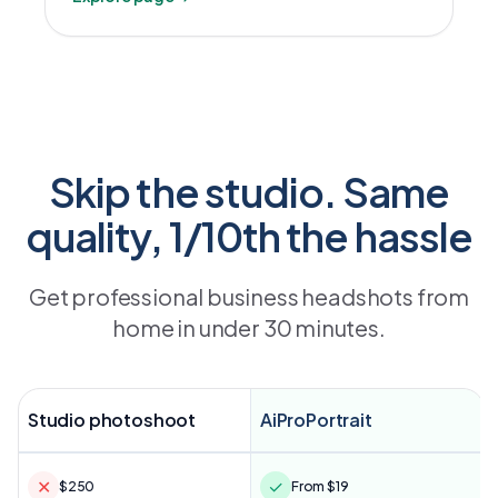
Skip the studio. Same
quality, 1/10th the hassle
Get professional business headshots from
home in under 30 minutes.
Studio photoshoot
AiProPortrait
✕
✓
$250
From $19