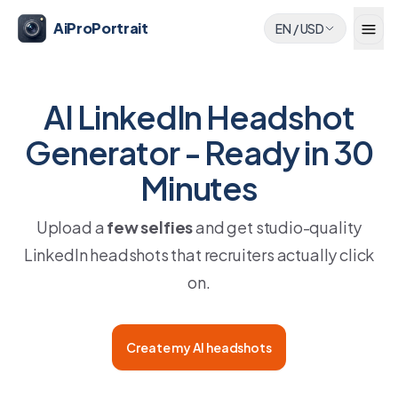
AiProPortrait
EN
/
USD
AI LinkedIn Headshot
Generator - Ready in 30
Minutes
Upload a
few selfies
and get studio-quality
LinkedIn headshots that recruiters actually click
on.
Create my AI headshots