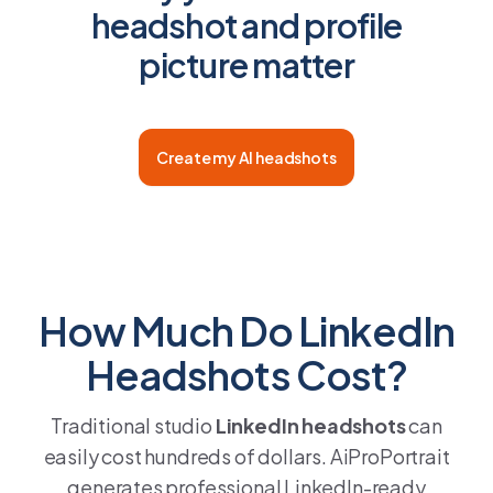
headshot and profile
picture matter
Create my AI headshots
How Much Do LinkedIn
Headshots Cost?
Traditional studio
LinkedIn headshots
can
easily cost hundreds of dollars. AiProPortrait
generates professional LinkedIn-ready