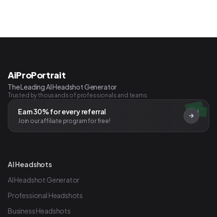
AiProPortrait
The Leading AI Headshot Generator
Trusted by thousands of professionals and teams
Earn 30% for every referral
$
Join our affiliate program for free!
AI Headshots
AI Headshot Generator
Professional Headshots
Business Headshots