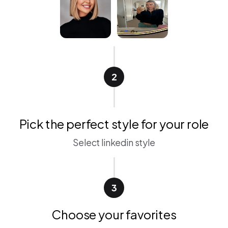
2
Pick the perfect style for your role
Select linkedin style
3
Choose your favorites