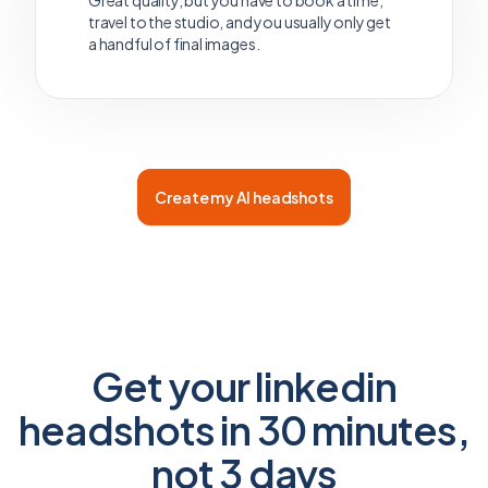
Great quality, but you have to book a time,
travel to the studio, and you usually only get
a handful of final images.
Create my AI headshots
Get your linkedin
headshots in 30 minutes,
not 3 days