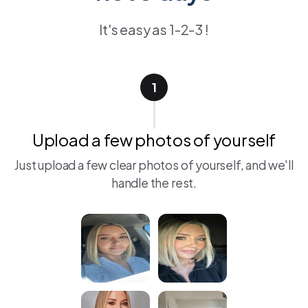
It's easy as 1-2-3 !
1
Upload a few photos of yourself
Just upload a few clear photos of yourself, and we'll
handle the rest.