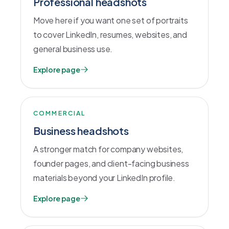
Professional headshots
Move here if you want one set of portraits
to cover LinkedIn, resumes, websites, and
general business use.
Explore page
COMMERCIAL
Business headshots
A stronger match for company websites,
founder pages, and client-facing business
materials beyond your LinkedIn profile.
Explore page