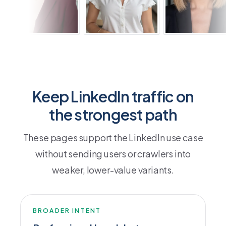
Keep LinkedIn traffic on
the strongest path
These pages support the LinkedIn use case
without sending users or crawlers into
weaker, lower-value variants.
BROADER INTENT