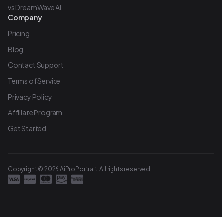
vs DreamWave AI
Company
Pricing
Blog
Contact Support
Terms of Service
Privacy Policy
Affiliate Program
Get Started
Copyright © 2026 AiProPortrait. All rights reserved.