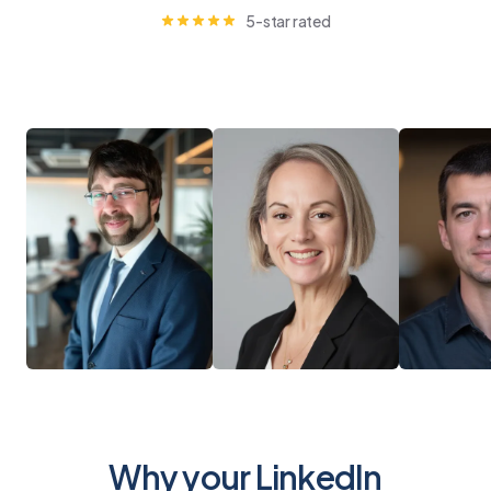
5-star rated
Why your LinkedIn