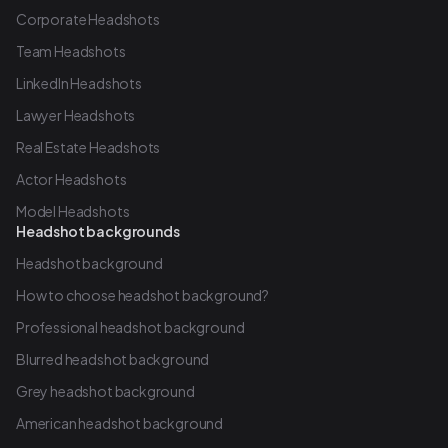
Corporate Headshots
Team Headshots
LinkedIn Headshots
Lawyer Headshots
Real Estate Headshots
Actor Headshots
Model Headshots
Headshot backgrounds
Headshot background
How to choose headshot background?
Professional headshot background
Blurred headshot background
Grey headshot background
American headshot background