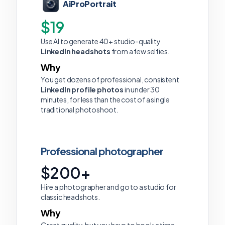
AiProPortrait
$19
Use AI to generate 40+ studio-quality
LinkedIn headshots
from a few selfies.
Why
You get dozens of professional, consistent
LinkedIn profile photos
in under 30
minutes, for less than the cost of a single
traditional photoshoot.
Professional photographer
$200+
Hire a photographer and go to a studio for
classic headshots.
Why