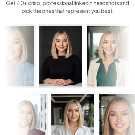
Get 40+ crisp, professional linkedin headshots and
pick the ones that represent you best.