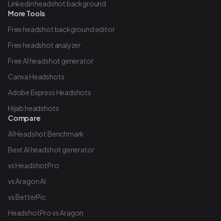
Linkedin headshot background
More Tools
Free headshot background editor
Free headshot analyzer
Free AI headshot generator
Canva Headshots
Adobe Express Headshots
Hijab headshots
Compare
AI Headshot Benchmark
Best AI headshot generator
vs HeadshotPro
vs Aragon AI
vs BetterPic
HeadshotPro vs Aragon