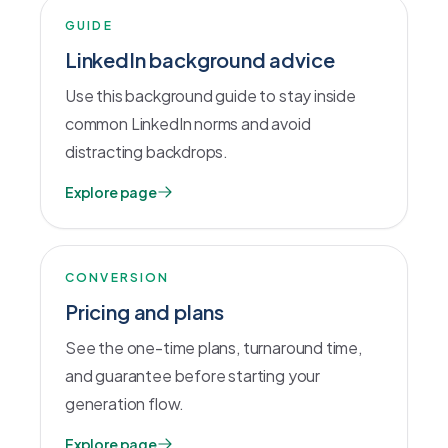
GUIDE
LinkedIn background advice
Use this background guide to stay inside
common LinkedIn norms and avoid
distracting backdrops.
Explore page
CONVERSION
Pricing and plans
See the one-time plans, turnaround time,
and guarantee before starting your
generation flow.
Explore page