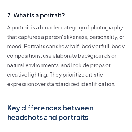
2. What is a portrait?
A portrait is a broader category of photography
that captures a person's likeness, personality, or
mood. Portraits can show half-body or full-body
compositions, use elaborate backgrounds or
natural environments, and include props or
creative lighting. They prioritize artistic
expression over standardized identification.
Key differences between
headshots and portraits