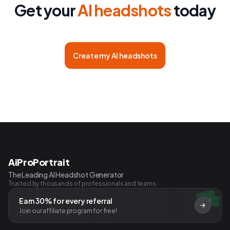
Get your
AI headshots
today
Create my AI headshots
AiProPortrait
The Leading AI Headshot Generator
Trusted by thousands of professionals and teams
Earn 30% for every referral
$
Join our affiliate program for free!