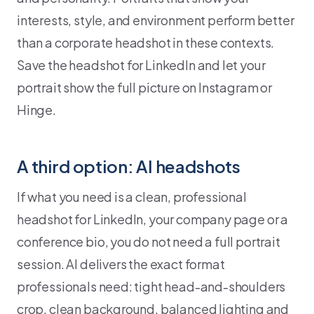
interests, style, and environment perform better
than a corporate headshot in these contexts.
Save the headshot for LinkedIn and let your
portrait show the full picture on Instagram or
Hinge.
A third option: AI headshots
If what you need is a clean, professional
headshot for LinkedIn, your company page or a
conference bio, you do not need a full portrait
session. AI delivers the exact format
professionals need: tight head-and-shoulders
crop, clean background, balanced lighting and