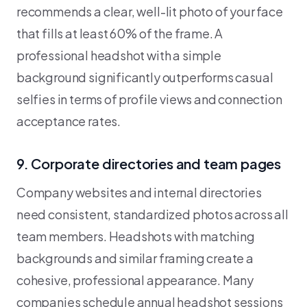
recommends a clear, well-lit photo of your face
that fills at least 60% of the frame. A
professional headshot with a simple
background significantly outperforms casual
selfies in terms of profile views and connection
acceptance rates.
9. Corporate directories and team pages
Company websites and internal directories
need consistent, standardized photos across all
team members. Headshots with matching
backgrounds and similar framing create a
cohesive, professional appearance. Many
companies schedule annual headshot sessions