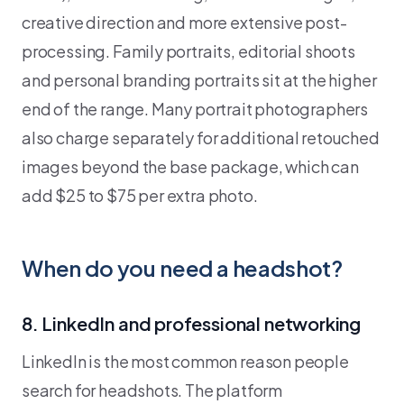
creative direction and more extensive post-
processing. Family portraits, editorial shoots
and personal branding portraits sit at the higher
end of the range. Many portrait photographers
also charge separately for additional retouched
images beyond the base package, which can
add $25 to $75 per extra photo.
When do you need a headshot?
8. LinkedIn and professional networking
LinkedIn is the most common reason people
search for headshots. The platform