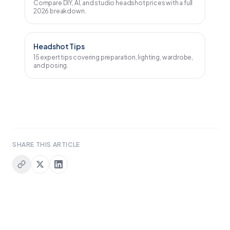
Compare DIY, AI, and studio headshot prices with a full
2026 breakdown.
Headshot Tips
15 expert tips covering preparation, lighting, wardrobe,
and posing.
SHARE
THIS ARTICLE