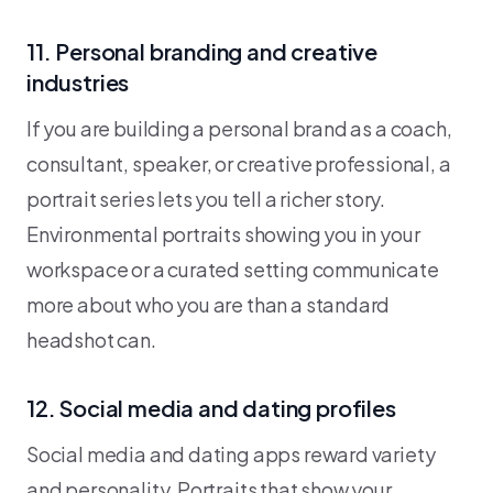
11. Personal branding and creative
industries
If you are building a personal brand as a coach,
consultant, speaker, or creative professional, a
portrait series lets you tell a richer story.
Environmental portraits showing you in your
workspace or a curated setting communicate
more about who you are than a standard
headshot can.
12. Social media and dating profiles
Social media and dating apps reward variety
and personality. Portraits that show your