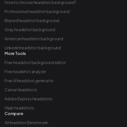
How to choose headshot background?
Professional headshot background
Blurred headshot background
Grey headshot background
American headshot background
Linkedin headshot background
More Tools
Free headshot background editor
Free headshot analyzer
Free AI headshot generator
Canva Headshots
Adobe Express Headshots
Hijab headshots
Compare
AI Headshot Benchmark