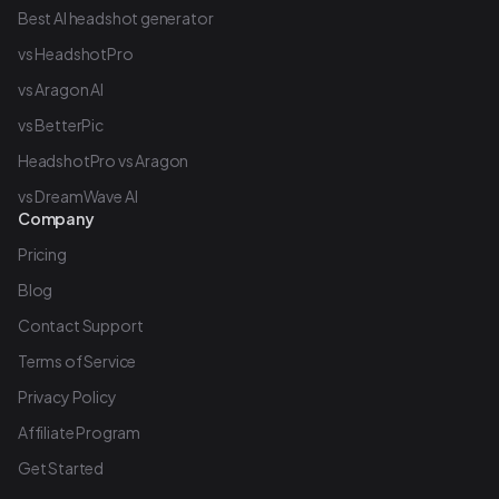
Best AI headshot generator
vs HeadshotPro
vs Aragon AI
vs BetterPic
HeadshotPro vs Aragon
vs DreamWave AI
Company
Pricing
Blog
Contact Support
Terms of Service
Privacy Policy
Affiliate Program
Get Started