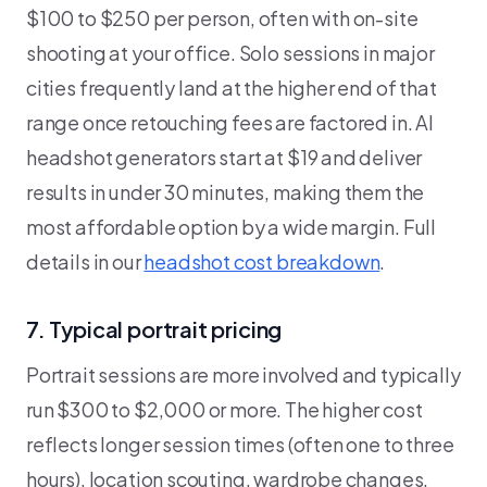
$100 to $250 per person, often with on-site
shooting at your office. Solo sessions in major
cities frequently land at the higher end of that
range once retouching fees are factored in. AI
headshot generators start at $19 and deliver
results in under 30 minutes, making them the
most affordable option by a wide margin. Full
details in our
headshot cost breakdown
.
7. Typical portrait pricing
Portrait sessions are more involved and typically
run $300 to $2,000 or more. The higher cost
reflects longer session times (often one to three
hours), location scouting, wardrobe changes,