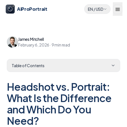
AiProPortrait
EN
/
USD
James Mitchell
February 6, 2026
·
9
min read
Table of Contents
Headshot vs. Portrait:
What Is the Difference
and Which Do You
Need?