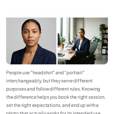
People use "headshot" and "portrait"
interchangeably, but they serve different
purposes and follow different rules. Knowing
the difference helps you book the right session,
set the right expectations, and end up with a
photo that actually works for its intended use.