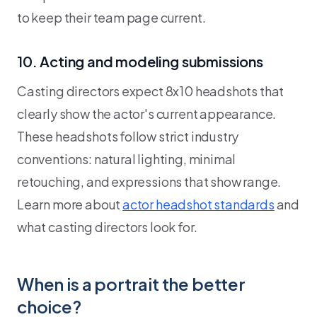
to keep their team page current.
10. Acting and modeling submissions
Casting directors expect 8x10 headshots that
clearly show the actor's current appearance.
These headshots follow strict industry
conventions: natural lighting, minimal
retouching, and expressions that show range.
Learn more about
actor headshot standards
and
what casting directors look for.
When is a portrait the better
choice?