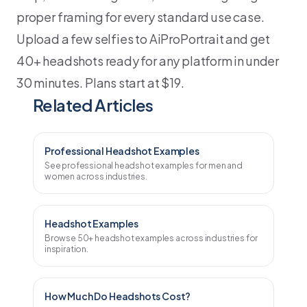
proper framing for every standard use case.
Upload a few selfies to AiProPortrait and get
40+ headshots ready for any platform in under
30 minutes. Plans start at $19.
Related Articles
Professional Headshot Examples
See professional headshot examples for men and
women across industries.
Headshot Examples
Browse 50+ headshot examples across industries for
inspiration.
How Much Do Headshots Cost?