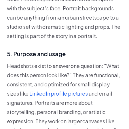
with the subject's face. Portrait backgrounds
can be anything from an urban streetscape to a
studio set with dramatic lighting and props. The
setting is part of the story in a portrait.
5. Purpose and usage
Headshots exist to answer one question: "What
does this person look like?" They are functional,
consistent, and optimized for small display
sizes like
LinkedIn profile pictures
and email
signatures. Portraits are more about
storytelling, personal branding, or artistic
expression. They work on larger canvases like