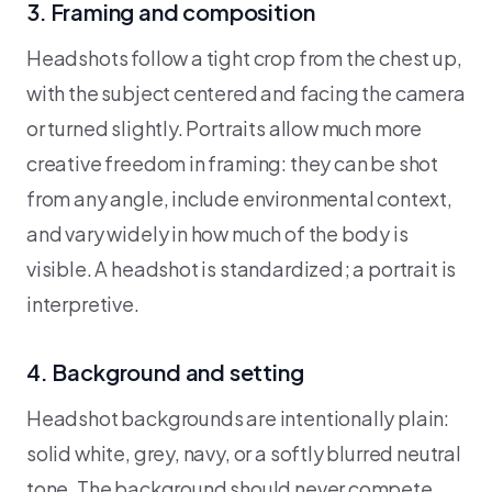
3. Framing and composition
Headshots follow a tight crop from the chest up,
with the subject centered and facing the camera
or turned slightly. Portraits allow much more
creative freedom in framing: they can be shot
from any angle, include environmental context,
and vary widely in how much of the body is
visible. A headshot is standardized; a portrait is
interpretive.
4. Background and setting
Headshot backgrounds are intentionally plain:
solid white, grey, navy, or a softly blurred neutral
tone. The background should never compete