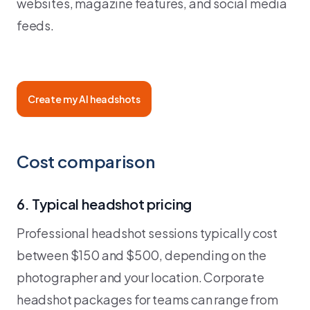
websites, magazine features, and social media
feeds.
Create my AI headshots
Cost comparison
6. Typical headshot pricing
Professional headshot sessions typically cost
between $150 and $500, depending on the
photographer and your location. Corporate
headshot packages for teams can range from