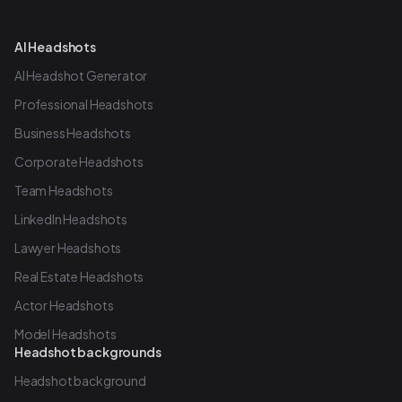
AI Headshots
AI Headshot Generator
Professional Headshots
Business Headshots
Corporate Headshots
Team Headshots
LinkedIn Headshots
Lawyer Headshots
Real Estate Headshots
Actor Headshots
Model Headshots
Headshot backgrounds
Headshot background