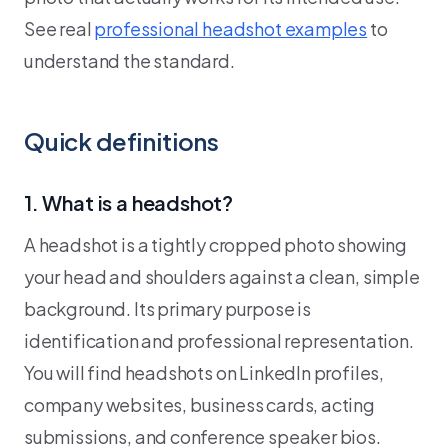
See real
professional headshot examples
to
understand the standard.
Quick definitions
1. What is a headshot?
A headshot is a tightly cropped photo showing
your head and shoulders against a clean, simple
background. Its primary purpose is
identification and professional representation.
You will find headshots on LinkedIn profiles,
company websites, business cards, acting
submissions, and conference speaker bios.