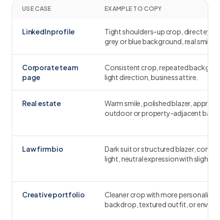
USE CASE
EXAMPLE TO COPY
LinkedIn profile
Tight shoulders-up crop, direct eye 
grey or blue background, real smile.
Corporate team
Consistent crop, repeated backgro
page
light direction, business attire.
Real estate
Warm smile, polished blazer, approa
outdoor or property-adjacent back
Law firm bio
Dark suit or structured blazer, contro
light, neutral expression with slight 
Creative portfolio
Cleaner crop with more personality:
backdrop, textured outfit, or environ