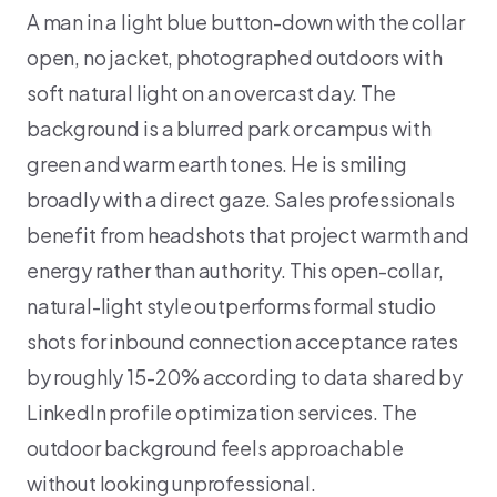
A man in a light blue button-down with the collar
open, no jacket, photographed outdoors with
soft natural light on an overcast day. The
background is a blurred park or campus with
green and warm earth tones. He is smiling
broadly with a direct gaze. Sales professionals
benefit from headshots that project warmth and
energy rather than authority. This open-collar,
natural-light style outperforms formal studio
shots for inbound connection acceptance rates
by roughly 15-20% according to data shared by
LinkedIn profile optimization services. The
outdoor background feels approachable
without looking unprofessional.