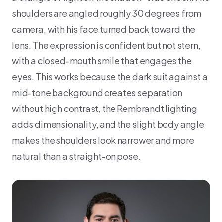
shoulders are angled roughly 30 degrees from
camera, with his face turned back toward the
lens. The expression is confident but not stern,
with a closed-mouth smile that engages the
eyes. This works because the dark suit against a
mid-tone background creates separation
without high contrast, the Rembrandt lighting
adds dimensionality, and the slight body angle
makes the shoulders look narrower and more
natural than a straight-on pose.