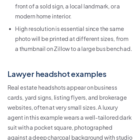
front of a sold sign, a local landmark, or a
modern home interior.
High resolution is essential since the same
photo will be printed at different sizes, from
a thumbnail on Zillow to a large bus bench ad.
Lawyer headshot examples
Real estate headshots appear on business
cards, yard signs, listing flyers, and brokerage
websites, often at very small sizes. A luxury
agent in this example wears a well-tailored dark
suit with a pocket square, photographed
against a deep charcoal background with studio