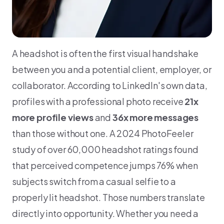
A headshot is often the first visual handshake
between you and a potential client, employer, or
collaborator. According to LinkedIn's own data,
profiles with a professional photo receive
21x
more profile views
and
36x more messages
than those without one. A 2024 PhotoFeeler
study of over 60,000 headshot ratings found
that perceived competence jumps 76% when
subjects switch from a casual selfie to a
properly lit headshot. Those numbers translate
directly into opportunity. Whether you need a