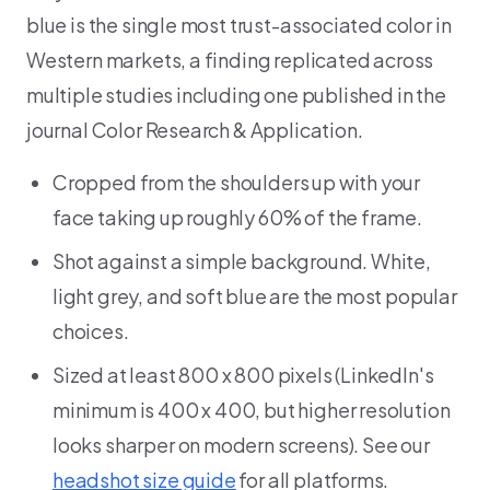
blue is the single most trust-associated color in
Western markets, a finding replicated across
multiple studies including one published in the
journal Color Research & Application.
Cropped from the shoulders up with your
face taking up roughly 60% of the frame.
Shot against a simple background. White,
light grey, and soft blue are the most popular
choices.
Sized at least 800 x 800 pixels (LinkedIn's
minimum is 400 x 400, but higher resolution
looks sharper on modern screens). See our
headshot size guide
for all platforms.