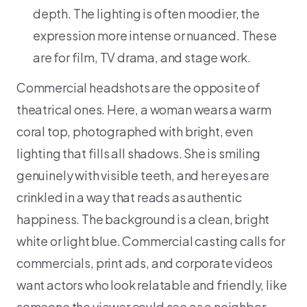
depth. The lighting is often moodier, the
expression more intense or nuanced. These
are for film, TV drama, and stage work.
Commercial headshots are the opposite of
theatrical ones. Here, a woman wears a warm
coral top, photographed with bright, even
lighting that fills all shadows. She is smiling
genuinely with visible teeth, and her eyes are
crinkled in a way that reads as authentic
happiness. The background is a clean, bright
white or light blue. Commercial casting calls for
commercials, print ads, and corporate videos
want actors who look relatable and friendly, like
someone the viewer could see as a neighbor,