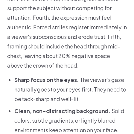
support the subject without competing for
attention. Fourth, the expression must feel
authentic. Forced smiles register immediately in
a viewer's subconscious and erode trust. Fifth,
framing should include the head through mid-
chest, leaving about 20% negative space
above the crown of the head.
Sharp focus on the eyes.
The viewer's gaze
naturally goes to your eyes first. They need to
be tack-sharp and well-lit.
Clean, non-distracting background.
Solid
colors, subtle gradients, or lightly blurred
environments keep attention on your face.