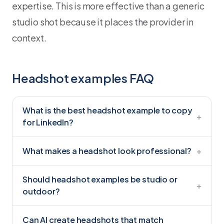
expertise. This is more effective than a generic
studio shot because it places the provider in
context.
Headshot examples FAQ
What is the best headshot example to copy
+
for LinkedIn?
What makes a headshot look professional?
+
Should headshot examples be studio or
+
outdoor?
Can AI create headshots that match