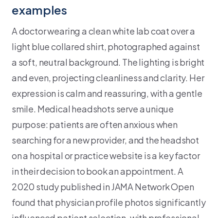
examples
A doctor wearing a clean white lab coat over a
light blue collared shirt, photographed against
a soft, neutral background. The lighting is bright
and even, projecting cleanliness and clarity. Her
expression is calm and reassuring, with a gentle
smile. Medical headshots serve a unique
purpose: patients are often anxious when
searching for a new provider, and the headshot
on a hospital or practice website is a key factor
in their decision to book an appointment. A
2020 study published in JAMA Network Open
found that physician profile photos significantly
influenced patient selection, with professional,