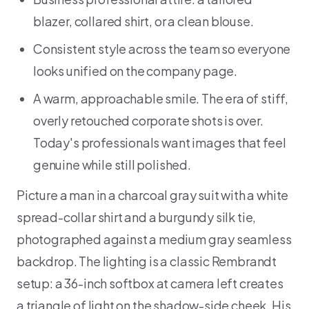
blazer, collared shirt, or a clean blouse.
Consistent style across the team so everyone
looks unified on the company page.
A warm, approachable smile. The era of stiff,
overly retouched corporate shots is over.
Today's professionals want images that feel
genuine while still polished.
Picture a man in a charcoal gray suit with a white
spread-collar shirt and a burgundy silk tie,
photographed against a medium gray seamless
backdrop. The lighting is a classic Rembrandt
setup: a 36-inch softbox at camera left creates
a triangle of light on the shadow-side cheek. His