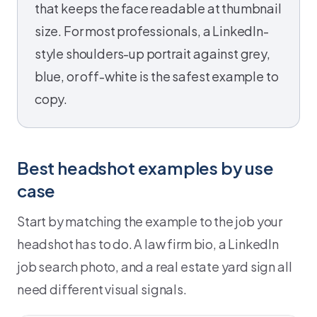
that keeps the face readable at thumbnail
size. For most professionals, a LinkedIn-
style shoulders-up portrait against grey,
blue, or off-white is the safest example to
copy.
Best headshot examples by use
case
Start by matching the example to the job your
headshot has to do. A law firm bio, a LinkedIn
job search photo, and a real estate yard sign all
need different visual signals.