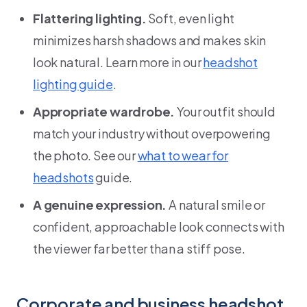
Flattering lighting.
Soft, even light
minimizes harsh shadows and makes skin
look natural. Learn more in our
headshot
lighting guide
.
Appropriate wardrobe.
Your outfit should
match your industry without overpowering
the photo. See our
what to wear for
headshots
guide.
A genuine expression.
A natural smile or
confident, approachable look connects with
the viewer far better than a stiff pose.
Corporate and business headshot