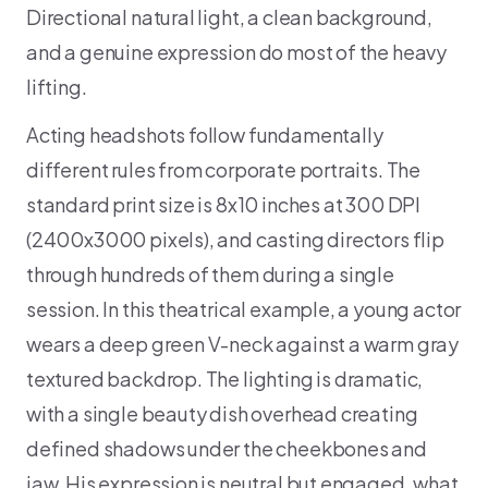
Directional natural light, a clean background,
and a genuine expression do most of the heavy
lifting.
Acting headshots follow fundamentally
different rules from corporate portraits. The
standard print size is 8x10 inches at 300 DPI
(2400x3000 pixels), and casting directors flip
through hundreds of them during a single
session. In this theatrical example, a young actor
wears a deep green V-neck against a warm gray
textured backdrop. The lighting is dramatic,
with a single beauty dish overhead creating
defined shadows under the cheekbones and
jaw. His expression is neutral but engaged, what