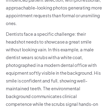
approachable-looking photos generating more
appointment requests than formal or unsmiling
ones.
Dentists face a specific challenge: their
headshot needs to showcase a great smile
without looking vain. In this example, a male
dentist wears scrubs with a white coat,
photographed in a modern dental office with
equipment softly visible in the background. His
smile is confident and full, showing well-
maintained teeth. The environmental
background communicates clinical
competence while the scrubs signal hands-on