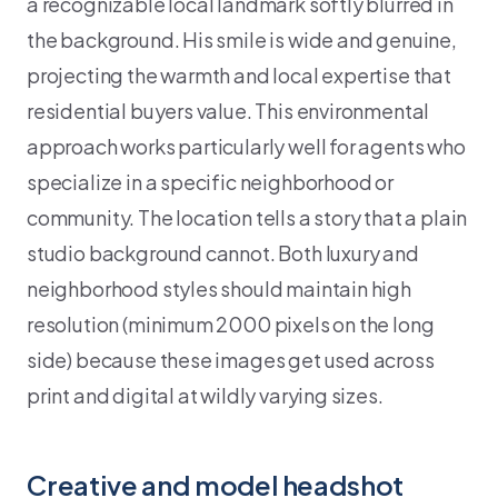
a recognizable local landmark softly blurred in
the background. His smile is wide and genuine,
projecting the warmth and local expertise that
residential buyers value. This environmental
approach works particularly well for agents who
specialize in a specific neighborhood or
community. The location tells a story that a plain
studio background cannot. Both luxury and
neighborhood styles should maintain high
resolution (minimum 2000 pixels on the long
side) because these images get used across
print and digital at wildly varying sizes.
Creative and model headshot