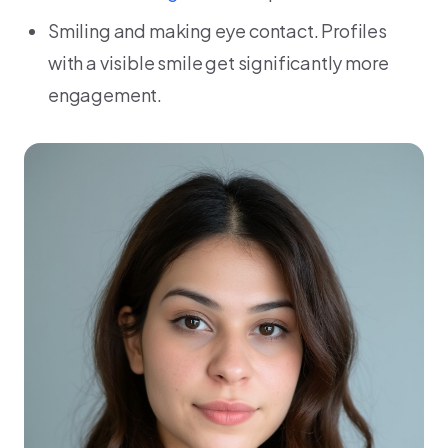
Smiling and making eye contact. Profiles
with a visible smile get significantly more
engagement.