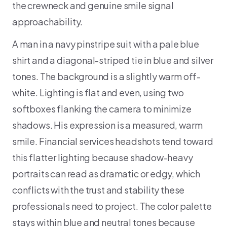
the crewneck and genuine smile signal
approachability.
A man in a navy pinstripe suit with a pale blue
shirt and a diagonal-striped tie in blue and silver
tones. The background is a slightly warm off-
white. Lighting is flat and even, using two
softboxes flanking the camera to minimize
shadows. His expression is a measured, warm
smile. Financial services headshots tend toward
this flatter lighting because shadow-heavy
portraits can read as dramatic or edgy, which
conflicts with the trust and stability these
professionals need to project. The color palette
stays within blue and neutral tones because