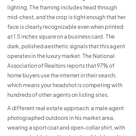
lighting. The framing includes head through
mid-chest, and the crop is tight enough that her
face is clearly recognizable even when printed
at 1.5 inches square on a business card. The
dark, polished aesthetic signals that this agent
operates in the luxury market. The National
Association of Realtors reports that 97% of
home buyers use the internet in their search,
which means your headshot is competing with
hundreds of other agents on listing sites.
A different real estate approach: a male agent
photographed outdoors in his market area,
wearing a sport coat and open-collar shirt, with