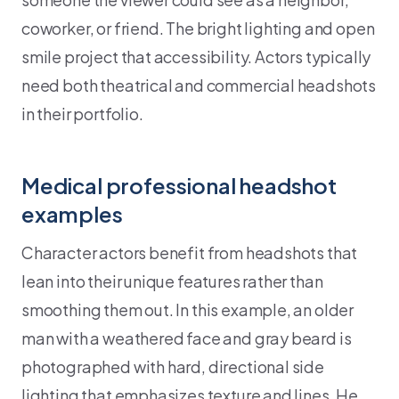
coworker, or friend. The bright lighting and open
smile project that accessibility. Actors typically
need both theatrical and commercial headshots
in their portfolio.
Medical professional headshot
examples
Character actors benefit from headshots that
lean into their unique features rather than
smoothing them out. In this example, an older
man with a weathered face and gray beard is
photographed with hard, directional side
lighting that emphasizes texture and lines. He