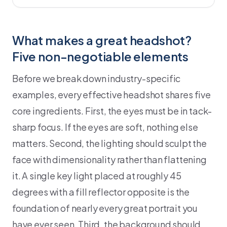
What makes a great headshot?
Five non-negotiable elements
Before we break down industry-specific
examples, every effective headshot shares five
core ingredients. First, the eyes must be in tack-
sharp focus. If the eyes are soft, nothing else
matters. Second, the lighting should sculpt the
face with dimensionality rather than flattening
it. A single key light placed at roughly 45
degrees with a fill reflector opposite is the
foundation of nearly every great portrait you
have ever seen. Third, the background should