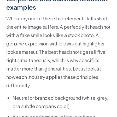
examples
When any one of these five elements falls short,
the entire image suffers. A perfectly lit headshot
with a fake smile looks like a stock photo. A
genuine expression with blown-out highlights
looks amateur. The best headshots get all five
right simultaneously, which is why specifics
matter more than generalities. Let us look at
how each industry applies these principles
differently.
Neutral or branded background (white, grey,
or a subtle company color).
Business professional attire: a tailored