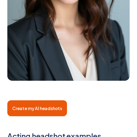
Create my AI headshots
Acting headshot examples