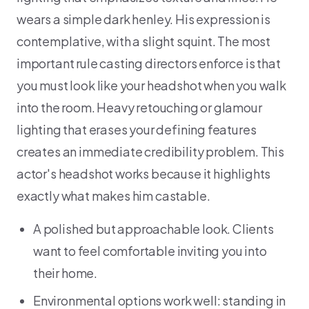
wears a simple dark henley. His expression is
contemplative, with a slight squint. The most
important rule casting directors enforce is that
you must look like your headshot when you walk
into the room. Heavy retouching or glamour
lighting that erases your defining features
creates an immediate credibility problem. This
actor's headshot works because it highlights
exactly what makes him castable.
A polished but approachable look. Clients
want to feel comfortable inviting you into
their home.
Environmental options work well: standing in