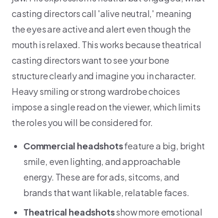
casting directors call 'alive neutral,' meaning
the eyes are active and alert even though the
mouth is relaxed. This works because theatrical
casting directors want to see your bone
structure clearly and imagine you in character.
Heavy smiling or strong wardrobe choices
impose a single read on the viewer, which limits
the roles you will be considered for.
Commercial headshots
feature a big, bright
smile, even lighting, and approachable
energy. These are for ads, sitcoms, and
brands that want likable, relatable faces.
Theatrical headshots
show more emotional