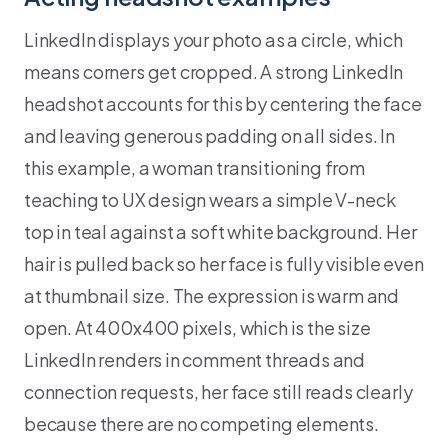
LinkedIn displays your photo as a circle, which
means corners get cropped. A strong LinkedIn
headshot accounts for this by centering the face
and leaving generous padding on all sides. In
this example, a woman transitioning from
teaching to UX design wears a simple V-neck
top in teal against a soft white background. Her
hair is pulled back so her face is fully visible even
at thumbnail size. The expression is warm and
open. At 400x400 pixels, which is the size
LinkedIn renders in comment threads and
connection requests, her face still reads clearly
because there are no competing elements.