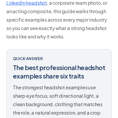
LinkedIn headshot
, a corporate team photo, or
an acting composite, this guide walks through
specific examples across every major industry
so you can see exactly what a strong headshot
looks like and why it works.
QUICK ANSWER
The best professional headshot
examples share six traits
The strongest headshot examples use
sharp eye focus, soft directional light, a
clean background, clothing that matches
the role, a natural expression, and a crop