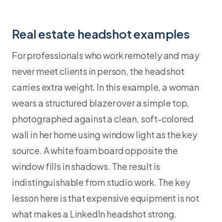
Real estate headshot examples
For professionals who work remotely and may
never meet clients in person, the headshot
carries extra weight. In this example, a woman
wears a structured blazer over a simple top,
photographed against a clean, soft-colored
wall in her home using window light as the key
source. A white foam board opposite the
window fills in shadows. The result is
indistinguishable from studio work. The key
lesson here is that expensive equipment is not
what makes a LinkedIn headshot strong.