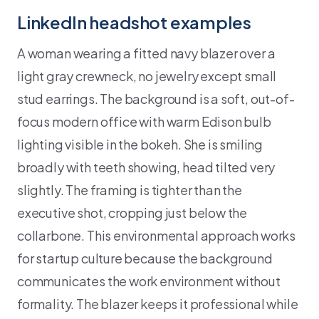
LinkedIn headshot examples
A woman wearing a fitted navy blazer over a
light gray crewneck, no jewelry except small
stud earrings. The background is a soft, out-of-
focus modern office with warm Edison bulb
lighting visible in the bokeh. She is smiling
broadly with teeth showing, head tilted very
slightly. The framing is tighter than the
executive shot, cropping just below the
collarbone. This environmental approach works
for startup culture because the background
communicates the work environment without
formality. The blazer keeps it professional while