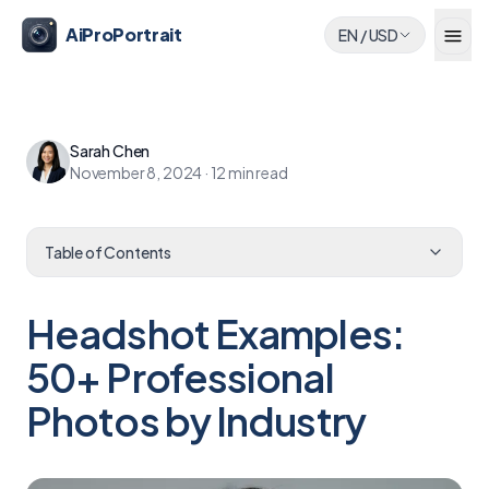
AiProPortrait
EN
/
USD
Sarah Chen
November 8, 2024
·
12
min read
Table of Contents
Headshot Examples:
50+ Professional
Photos by Industry