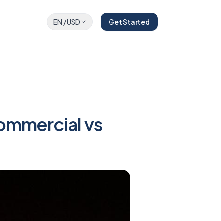
EN
/
USD
Get Started
ommercial vs