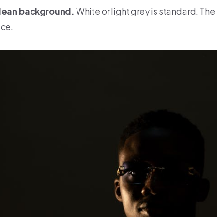
lean background.
White or light grey is standard. The 
ace.