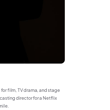
 for film, TV drama, and stage
sting director for a Netflix
mile.