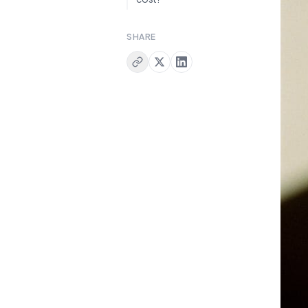
SHARE