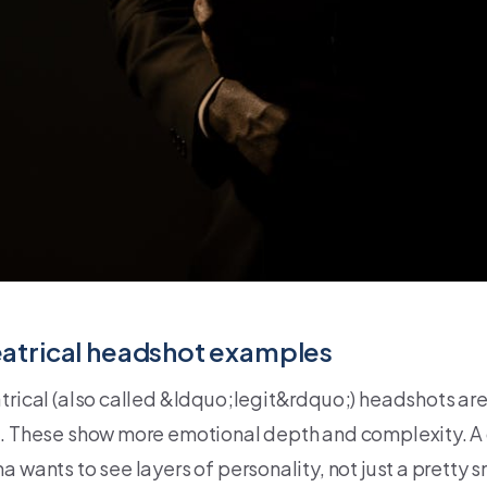
atrical headshot examples
trical (also called &ldquo;legit&rdquo;) headshots are
. These show more emotional depth and complexity. A ca
 wants to see layers of personality, not just a pretty s