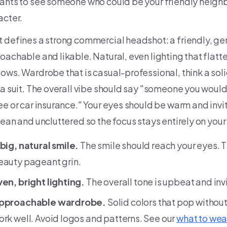
ants to see someone who could be your friendly neighb
acter.
 defines a strong commercial headshot: a friendly, ge
oachable and likable. Natural, even lighting that flatt
ows. Wardrobe that is casual-professional, think a solid
 a suit. The overall vibe should say "someone you would
ee or car insurance." Your eyes should be warm and inv
lean and uncluttered so the focus stays entirely on your
 big, natural smile.
The smile should reach your eyes. 
eauty pageant grin.
ven, bright lighting.
The overall tone is upbeat and in
pproachable wardrobe.
Solid colors that pop withou
ork well. Avoid logos and patterns. See our
what to wea