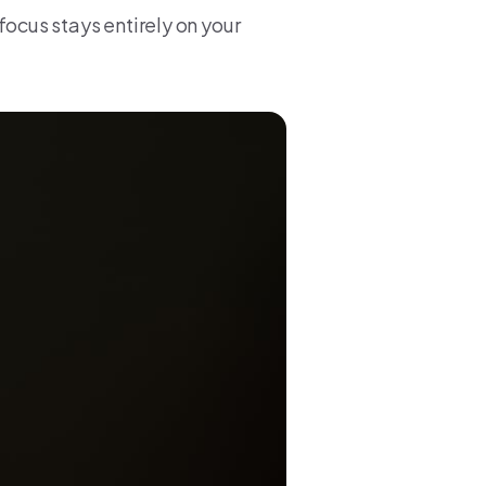
focus stays entirely on your