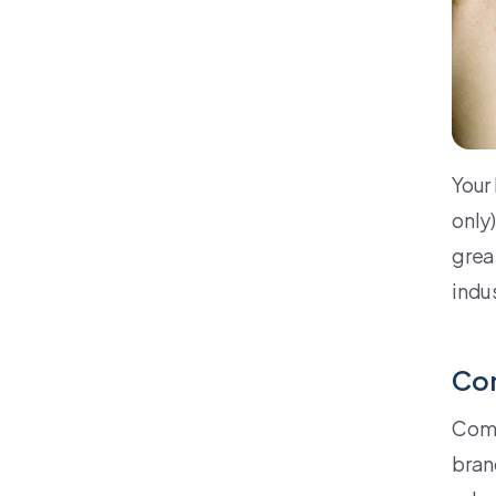
Your 
only)
grea
indu
Co
Comm
brand