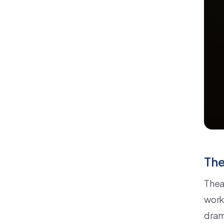
The
Thea
work
drama