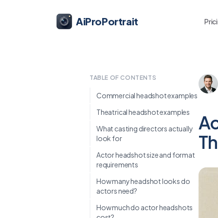
AiProPortrait
Pric
TABLE OF CONTENTS
Commercial headshot examples
Theatrical headshot examples
Ac
What casting directors actually
Th
look for
Actor headshot size and format
requirements
How many headshot looks do
actors need?
How much do actor headshots
cost?