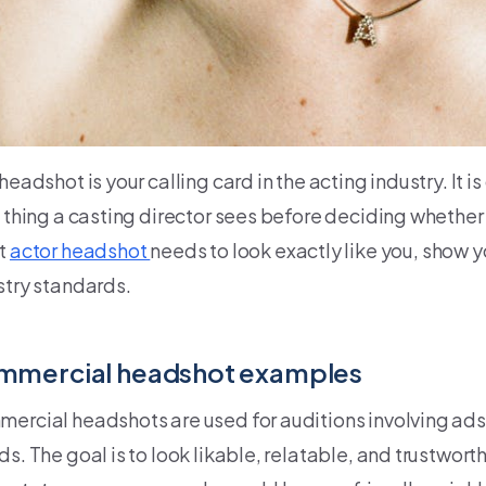
headshot is your calling card in the acting industry. It 
 thing a casting director sees before deciding whether t
t
actor headshot
needs to look exactly like you, show 
stry standards.
mmercial headshot examples
ercial headshots are used for auditions involving ads
s. The goal is to look likable, relatable, and trustworth