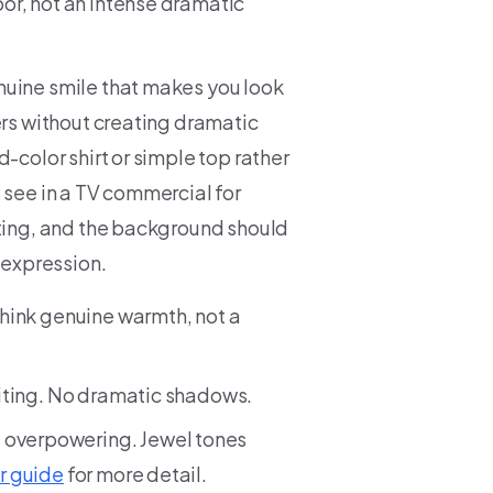
or, not an intense dramatic
nuine smile that makes you look
ers without creating dramatic
-color shirt or simple top rather
 see in a TV commercial for
iting, and the background should
 expression.
Think genuine warmth, not a
viting. No dramatic shadows.
t overpowering. Jewel tones
r guide
for more detail.