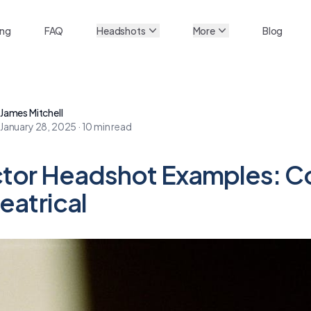
ing
FAQ
Headshots
More
Blog
James Mitchell
January 28, 2025
·
10
min read
tor Headshot Examples: C
eatrical