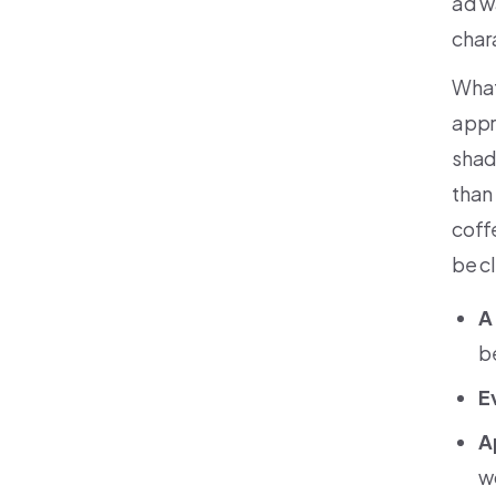
ad w
char
What
appr
shad
than
coff
be c
A
b
E
A
w