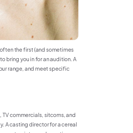
is often the first (and sometimes
o bring you in for an audition. A
your range, and meet specific
, TV commercials, sitcoms, and
y. A casting director for a cereal