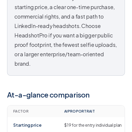
starting price, a clear one-time purchase,
commercial rights, and a fast path to
LinkedIn-ready headshots. Choose
HeadshotPro if you want a bigger public
proof footprint, the fewest selfie uploads,
or a larger enterprise/team-oriented
brand.
At-a-glance comparison
FACTOR
AIPROPORTRAIT
Starting price
$19 for the entry individual plan