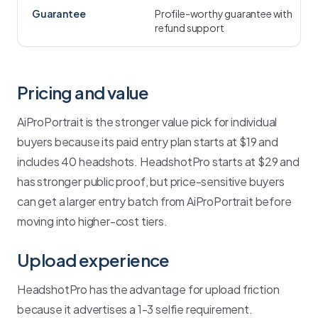
Guarantee
Profile-worthy guarantee with
refund support
Pricing and value
AiProPortrait is the stronger value pick for individual
buyers because its paid entry plan starts at $19 and
includes 40 headshots. HeadshotPro starts at $29 and
has stronger public proof, but price-sensitive buyers
can get a larger entry batch from AiProPortrait before
moving into higher-cost tiers.
Upload experience
HeadshotPro has the advantage for upload friction
because it advertises a 1-3 selfie requirement.