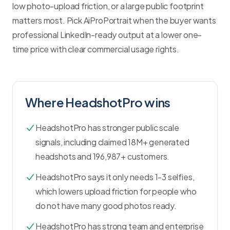
low photo-upload friction, or a large public footprint
matters most. Pick AiProPortrait when the buyer wants
professional LinkedIn-ready output at a lower one-
time price with clear commercial usage rights.
Where
HeadshotPro
wins
HeadshotPro has stronger public scale
signals, including claimed 18M+ generated
headshots and 196,987+ customers.
HeadshotPro says it only needs 1-3 selfies,
which lowers upload friction for people who
do not have many good photos ready.
HeadshotPro has strong team and enterprise