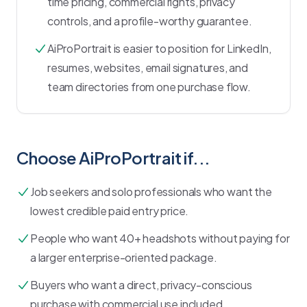
time pricing, commercial rights, privacy
controls, and a profile-worthy guarantee.
AiProPortrait is easier to position for LinkedIn,
resumes, websites, email signatures, and
team directories from one purchase flow.
Choose AiProPortrait if...
Job seekers and solo professionals who want the
lowest credible paid entry price.
People who want 40+ headshots without paying for
a larger enterprise-oriented package.
Buyers who want a direct, privacy-conscious
purchase with commercial use included.