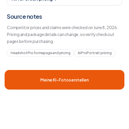
Source notes
Competitor prices and claims were checked on
June 8, 2026
.
Pricing and package details can change, so verify checkout
pages before purchasing.
HeadshotPro homepage and pricing
AiProPortrait pricing
Meine KI-Fotos erstellen