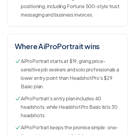
positioning, including Fortune 500-style trust
messaging and business invoices.
Where AiProPortrait wins
AiProPortrait starts at $19, giving price-
sensitive job seekers and solo professionals a
lower entry point than HeadshotPro's $29
Basic plan.
AiProPortrait's entry plan includes 40
headshots, while HeadshotPro Basic lists 30
headshots.
AiProPortrait keeps the promise simple: one-