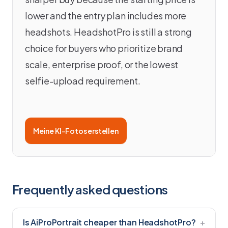
lower and the entry plan includes more
headshots. HeadshotPro is still a strong
choice for buyers who prioritize brand
scale, enterprise proof, or the lowest
selfie-upload requirement.
Meine KI-Fotos erstellen
Frequently asked questions
Is AiProPortrait cheaper than HeadshotPro?
+