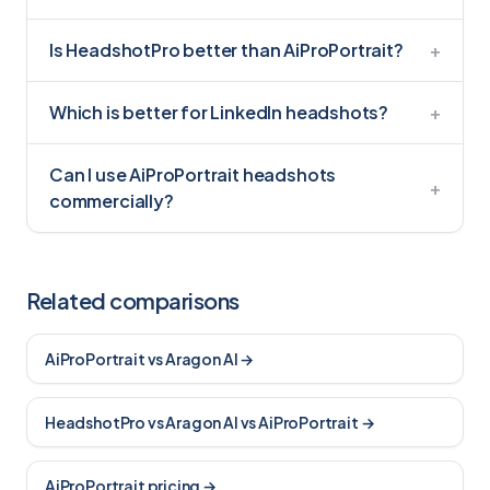
Is HeadshotPro better than AiProPortrait?
+
Which is better for LinkedIn headshots?
+
Can I use AiProPortrait headshots
+
commercially?
Related comparisons
AiProPortrait vs Aragon AI
→
HeadshotPro vs Aragon AI vs AiProPortrait
→
AiProPortrait pricing
→