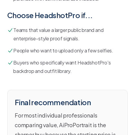
Choose
HeadshotPro
if...
Teams that value a larger public brand and
enterprise-style proof signals.
People who want to upload only a few selfies.
Buyers who specifically want HeadshotPro's
backdrop and outfit library.
Final recommendation
For most individual professionals
comparing value, AiProPortrait is the
sharper buy because the starting price is