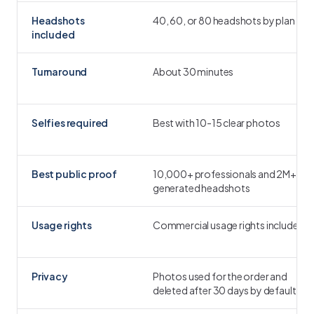
Headshots
40, 60, or 80 headshots by plan
included
Turnaround
About 30 minutes
Selfies required
Best with 10-15 clear photos
Best public proof
10,000+ professionals and 2M+
generated headshots
Usage rights
Commercial usage rights included
Privacy
Photos used for the order and
deleted after 30 days by default