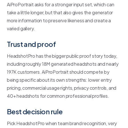
AiProPortrait asks for a stronger input set, which can
take a little longer, but that also gives the generator
more information to preserve likeness and create a
varied gallery.
Trust and proof
HeadshotPro has the bigger public proof story today,
including roughly 18M generated headshots and nearly
197K customers. AiProPortrait should compete by
being specific about its own strengths: lower entry
pricing, commercial usage rights, privacy controls, and
40+ headshots for common professional profiles.
Best decision rule
Pick HeadshotPro when team brand recognition, very