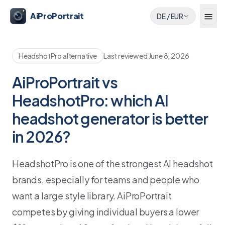
AiProPortrait
DE
/
EUR
HeadshotPro alternative
Last reviewed
June 8, 2026
AiProPortrait vs
HeadshotPro: which AI
headshot generator is better
in 2026?
HeadshotPro is one of the strongest AI headshot
brands, especially for teams and people who
want a large style library. AiProPortrait
competes by giving individual buyers a lower