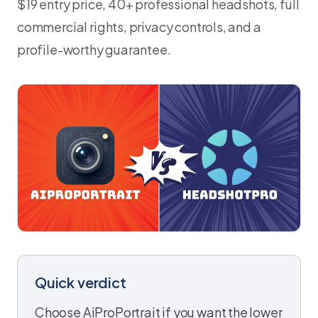
$19 entry price, 40+ professional headshots, full
commercial rights, privacy controls, and a
profile-worthy guarantee.
Quick verdict
Choose AiProPortrait if you want the lower